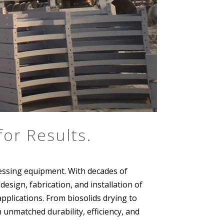
or Results.
essing equipment. With decades of
sign, fabrication, and installation of
pplications. From biosolids drying to
 unmatched durability, efficiency, and