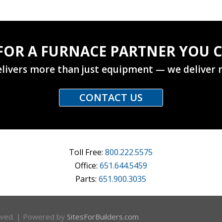
FOR A FURNACE PARTNER YOU C
livers more than just equipment — we deliver r
CONTACT US
Toll Free:
800.222.5575
Office:
651.644.5459
Parts:
651.900.3035
erved. | Powered by
SitesForBuilders.com