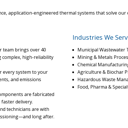
ce, application-engineered thermal systems that solve our c
Industries We Serv
r team brings over 40
Municipal Wastewater 
complex, high-reliability
Mining & Metals Proce
Chemical Manufacturin
r every system to your
Agriculture & Biochar 
ents, and emissions
Hazardous Waste Man
Food, Pharma & Special
components are fabricated
faster delivery.
nd technicians are with
issioning—and long after.