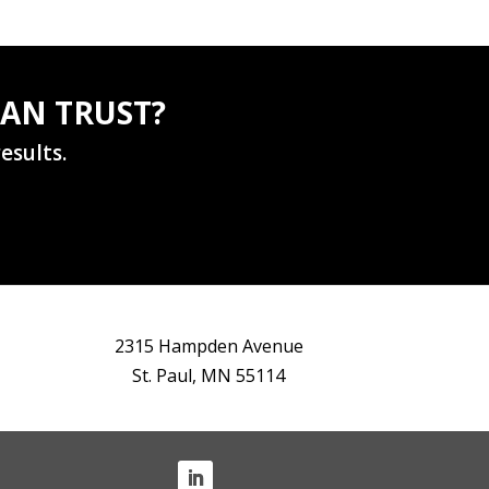
AN TRUST?
esults.
2315 Hampden Avenue
St. Paul, MN 55114