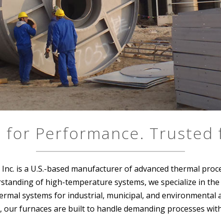
 for Performance. Trusted f
Inc. is a U.S.-based manufacturer of advanced thermal proc
tanding of high-temperature systems, we specialize in the de
rmal systems for industrial, municipal, and environmental a
, our furnaces are built to handle demanding processes with