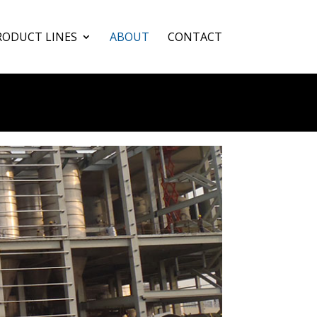
RODUCT LINES
ABOUT
CONTACT