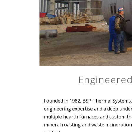
Engineered
Founded in 1982, BSP Thermal Systems, 
engineering expertise and a deep unders
multiple hearth furnaces and custom the
mineral roasting and waste incineration