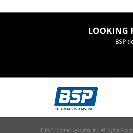
LOOKING 
BSP de
© BSP Thermal Systems, Inc. All Rights Res