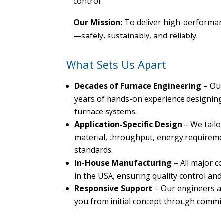
control.
Our Mission:
To deliver high-performan
—safely, sustainably, and reliably.
What Sets Us Apart
Decades of Furnace Engineering
– Ou
years of hands-on experience designing 
furnace systems.
Application-Specific Design
– We tailo
material, throughput, energy requirem
standards.
In-House Manufacturing
– All major 
in the USA, ensuring quality control and 
Responsive Support
– Our engineers a
you from initial concept through comm