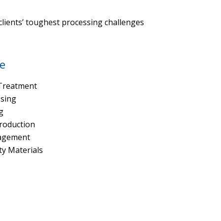
lients’ toughest processing challenges
e
Treatment
ssing
g
Production
agement
ty Materials