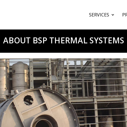
SERVICES
P
ABOUT BSP THERMAL SYSTEMS